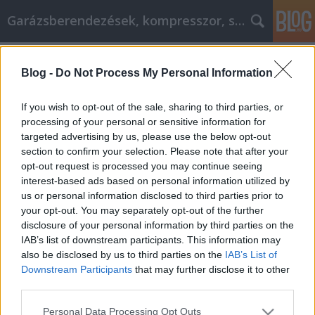
Garázsberendezések, kompresszor, szekrény
Címkék
»
Expertenrat_für_Ihr_nächstes_Heimwerkerprojekt
Blog -
Do Not Process My Personal Information
Expertenrat für Ihr nächstes
If you wish to opt-out of the sale, sharing to third parties, or
Heimwerkerprojekt
processing of your personal or sensitive information for
targeted advertising by us, please use the below opt-out
Péter alkatrészes
•
2022. április 07.
0
section to confirm your selection. Please note that after your
opt-out request is processed you may continue seeing
Expertenrat für Ihr nächstes Heimwerkerprojekt Es
interest-based ads based on personal information utilized by
kann sehr belastend sein, in einem Haus zu leben,
us or personal information disclosed to third parties prior to
das sich in einem baufälligen Zustand befindet. Es
your opt-out. You may separately opt-out of the further
kann doppelt so stressig sein, wenn Sie nicht die
disclosure of your personal information by third parties on the
Möglichkeit haben, einen Bauunternehmer zu
IAB’s list of downstream participants. This information may
beauftragen. Wahrscheinlich denken Sie, dass Sie…
also be disclosed by us to third parties on the
IAB’s List of
Downstream Participants
that may further disclose it to other
third parties.
Please note that this website/app uses one or more Google
Personal Data Processing Opt Outs