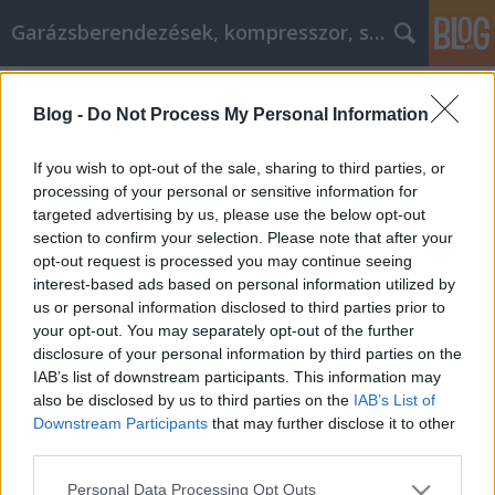
Garázsberendezések, kompresszor, szekrény
Címkék
»
Obtenez_la_bonne_voiture_grâce_à_ces_conseils_dac
Blog -
Do Not Process My Personal Information
Obtenez la bonne voiture grâce à ces
If you wish to opt-out of the sale, sharing to third parties, or
conseils d'achat !
processing of your personal or sensitive information for
targeted advertising by us, please use the below opt-out
Péter alkatrészes
•
2021. szeptember 07.
0
section to confirm your selection. Please note that after your
opt-out request is processed you may continue seeing
Obtenez la bonne voiture grâce à ces conseils
interest-based ads based on personal information utilized by
d'achat ! L'achat d'une voiture est un processus qui
us or personal information disclosed to third parties prior to
fait peur à beaucoup. Cependant, en prenant le
your opt-out. You may separately opt-out of the further
temps de faire des recherches à l'avance, l'achat
disclosure of your personal information by third parties on the
d'une voiture ne doit pas être aussi décourageant.
IAB’s list of downstream participants. This information may
Lisez l'article qui suit, et vous devriez…
also be disclosed by us to third parties on the
IAB’s List of
Downstream Participants
that may further disclose it to other
third parties.
Please note that this website/app uses one or more Google
Personal Data Processing Opt Outs