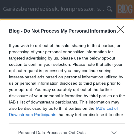
Garázsberendezések, kompresszor, szekrény
Címkék
»
Online_Shopping_Advice_To_Assist_You_With_It
Blog -
Do Not Process My Personal Information
Online Shopping Advice To Assist You
If you wish to opt-out of the sale, sharing to third parties, or
With It
processing of your personal or sensitive information for
targeted advertising by us, please use the below opt-out
Péter alkatrészes
•
2022. június 22.
0
section to confirm your selection. Please note that after your
opt-out request is processed you may continue seeing
Online Shopping Advice To Assist You With It Saving
interest-based ads based on personal information utilized by
money just got a whole lot easier! All you have to do
us or personal information disclosed to third parties prior to
is read this article in full and use what you learn
your opt-out. You may separately opt-out of the further
from it. Whatever you want to buy online will be
disclosure of your personal information by third parties on the
cheaper all thanks to the tips you read. What are you
IAB’s list of downstream participants. This information may
waiting for? Start reading…
also be disclosed by us to third parties on the
IAB’s List of
Downstream Participants
that may further disclose it to other
third parties.
Please note that this website/app uses one or more Google
Personal Data Processing Opt Outs