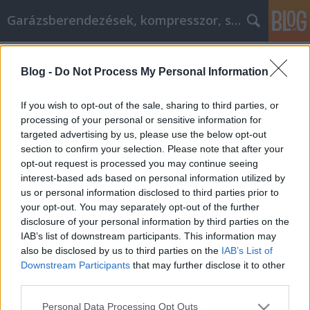
Garázsberendezések, kompresszor, szekrény
Címkék
»
Tuti_tippek_és_stratégiák_az_otthoni_javításról
Blog -
Do Not Process My Personal Information
Tuti tippek és stratégiák az otthoni
If you wish to opt-out of the sale, sharing to third parties, or
javításról
processing of your personal or sensitive information for
targeted advertising by us, please use the below opt-out
Péter alkatrészes
•
2022. március 17.
0
section to confirm your selection. Please note that after your
opt-out request is processed you may continue seeing
Tuti tippek és stratégiák az otthoni javításról A
interest-based ads based on personal information utilized by
házfelújítási feladatok megoldása sokak számára
us or personal information disclosed to third parties prior to
ijesztő kihívás. A sikeres projektekhez azonban csak
your opt-out. You may separately opt-out of the further
a legjobb anyagok és módszerek ismerete
disclosure of your personal information by third parties on the
szükséges. Alkalmazza ezeket a tippeket a következő
IAB’s list of downstream participants. This information may
munkájához, és máris jó úton halad álmai
also be disclosed by us to third parties on the
IAB’s List of
otthonának…
Downstream Participants
that may further disclose it to other
third parties.
Please note that this website/app uses one or more Google
Personal Data Processing Opt Outs