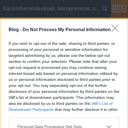
Garázsberendezések, kompresszor, szekrény
Címkék
»
_üzemeltetés_Officedepot_Laptop
Blog -
Do Not Process My Personal Information
Hogyan lehet kideríteni, hogy melyik
Internet Marketing stratégia a
If you wish to opt-out of the sale, sharing to third parties, or
legjobb az Ön számára!
processing of your personal or sensitive information for
targeted advertising by us, please use the below opt-out
Péter alkatrészes
•
2021. szeptember 30.
0
section to confirm your selection. Please note that after your
opt-out request is processed you may continue seeing
interest-based ads based on personal information utilized by
Hogyan lehet kideríteni, hogy melyik Internet
us or personal information disclosed to third parties prior to
Marketing stratégia a legjobb az Ön számára! A
your opt-out. You may separately opt-out of the further
vállalkozás megfelelő marketingje fontos, ha azt
disclosure of your personal information by third parties on the
szeretné, hogy jó forgalom áramoljon az oldalára. Az
IAB’s list of downstream participants. This information may
alábbiakban néhány egyszerű tippet mutatunk be,
also be disclosed by us to third parties on the
IAB’s List of
amelyeket követhet, hogy jobban
Downstream Participants
that may further disclose it to other
marketingelhesse…
third parties.
Please note that this website/app uses one or more Google
Personal Data Processing Opt Outs