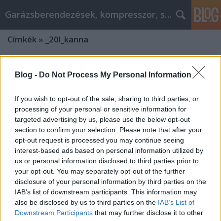
Garázsberendezések, kompresszor, szekrény
Címkék
»
_20l_kanna
Blog -
Do Not Process My Personal Information
If you wish to opt-out of the sale, sharing to third parties, or
processing of your personal or sensitive information for
targeted advertising by us, please use the below opt-out
section to confirm your selection. Please note that after your
opt-out request is processed you may continue seeing
interest-based ads based on personal information utilized by
us or personal information disclosed to third parties prior to
your opt-out. You may separately opt-out of the further
disclosure of your personal information by third parties on the
IAB’s list of downstream participants. This information may
Milyen termékeket árul az
also be disclosed by us to third parties on the
IAB’s List of
Downstream Participants
that may further disclose it to other
agrowebshop.hu? Az