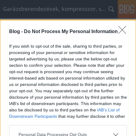
Garázsberendezések, kompresszor, szekrény
Címkék
»
_dr_lászló_zsolt
Blog -
Do Not Process My Personal Information
Mejorar lo que puede hacer con estos
sencillos pasos
If you wish to opt-out of the sale, sharing to third parties, or
processing of your personal or sensitive information for
Péter alkatrészes
•
2023. január 10.
0
targeted advertising by us, please use the below opt-out
section to confirm your selection. Please note that after your
Mejorar lo que puede hacer con estos sencillos
opt-out request is processed you may continue seeing
pasos El desarrollo personal se centra en el
interest-based ads based on personal information utilized by
crecimiento y la progresión de una persona a lo
us or personal information disclosed to third parties prior to
largo del tiempo. El desarrollo personal permite que
your opt-out. You may separately opt-out of the further
las personas exploren su mente y descubran
disclosure of your personal information by third parties on the
maneras de mejorarse a sí mismos y su calidad de
IAB’s list of downstream participants. This information may
vida. Los…
also be disclosed by us to third parties on the
IAB’s List of
Downstream Participants
that may further disclose it to other
third parties.
Please note that this website/app uses one or more Google
Personal Data Processing Opt Outs