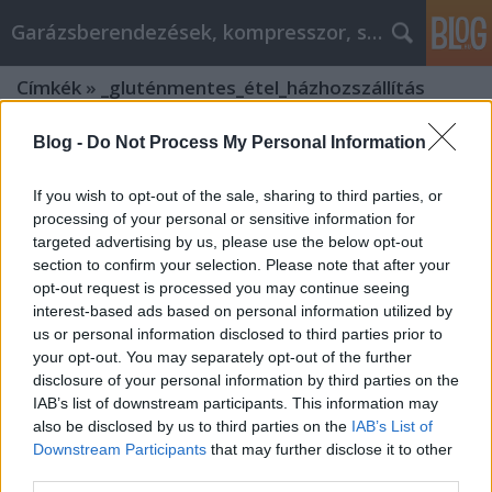
Garázsberendezések, kompresszor, szekrény
Címkék
»
_gluténmentes_étel_házhozszállítás
Blog -
Do Not Process My Personal Information
If you wish to opt-out of the sale, sharing to third parties, or
processing of your personal or sensitive information for
targeted advertising by us, please use the below opt-out
section to confirm your selection. Please note that after your
opt-out request is processed you may continue seeing
interest-based ads based on personal information utilized by
us or personal information disclosed to third parties prior to
your opt-out. You may separately opt-out of the further
disclosure of your personal information by third parties on the
IAB’s list of downstream participants. This information may
also be disclosed by us to third parties on the
IAB’s List of
Downstream Participants
that may further disclose it to other
Alkatreszokosan.hu
third parties.
garázsberendezés advice