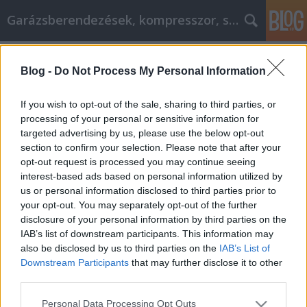
Garázsberendezések, kompresszor, szekrény
Címkék
»
_kertész_enikő_m1
Blog -
Do Not Process My Personal Information
Mejorar lo que puede hacer con estos
sencillos pasos
If you wish to opt-out of the sale, sharing to third parties, or
processing of your personal or sensitive information for
Péter alkatrészes
•
2023. január 10.
0
targeted advertising by us, please use the below opt-out
section to confirm your selection. Please note that after your
Mejorar lo que puede hacer con estos sencillos
opt-out request is processed you may continue seeing
pasos El desarrollo personal se centra en el
interest-based ads based on personal information utilized by
crecimiento y la progresión de una persona a lo
us or personal information disclosed to third parties prior to
largo del tiempo. El desarrollo personal permite que
your opt-out. You may separately opt-out of the further
las personas exploren su mente y descubran
disclosure of your personal information by third parties on the
maneras de mejorarse a sí mismos y su calidad de
IAB’s list of downstream participants. This information may
vida. Los…
also be disclosed by us to third parties on the
IAB’s List of
Downstream Participants
that may further disclose it to other
third parties.
Please note that this website/app uses one or more Google
Personal Data Processing Opt Outs