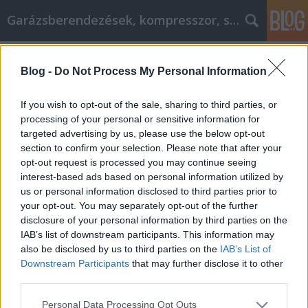
Garázsberendezések, kompresszor, szekrény
Címkék
»
_koporsó
Blog -
Do Not Process My Personal Information
Hasznos tanácsok a személyes
fejlődés javításához
If you wish to opt-out of the sale, sharing to third parties, or
processing of your personal or sensitive information for
Péter alkatrészes
•
2022. december 14.
0
targeted advertising by us, please use the below opt-out
section to confirm your selection. Please note that after your
Hasznos tanácsok a személyes fejlődés javításához
opt-out request is processed you may continue seeing
Egy sikeres személyiségfejlesztési programhoz több
interest-based ads based on personal information utilized by
kell, mint a vágy, hogy fejlesszük magunkat. A jól
us or personal information disclosed to third parties prior to
megválasztott célok és az alapos tervezés
your opt-out. You may separately opt-out of the further
elengedhetetlen ahhoz, hogy a
disclosure of your personal information by third parties on the
személyiségfejlesztésből a lehető legtöbbet hozza ki.
IAB’s list of downstream participants. This information may
Nem kell azonban…
also be disclosed by us to third parties on the
IAB’s List of
Downstream Participants
that may further disclose it to other
third parties.
Please note that this website/app uses one or more Google
Personal Data Processing Opt Outs