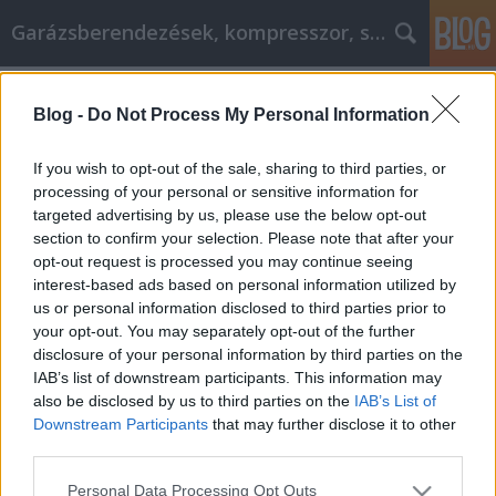
Garázsberendezések, kompresszor, szekrény
Címkék
»
_szolgáltatás_angolul
Blog -
Do Not Process My Personal Information
Laptops Tips And Tricks So You Get
What You Need
If you wish to opt-out of the sale, sharing to third parties, or
processing of your personal or sensitive information for
Péter alkatrészes
•
2020. október 20.
0
targeted advertising by us, please use the below opt-out
section to confirm your selection. Please note that after your
Laptops Tips And Tricks So You Get What You Need
opt-out request is processed you may continue seeing
Laptops are incredibly popular but few people
interest-based ads based on personal information utilized by
really understand the overwhelming amount of
us or personal information disclosed to third parties prior to
technology and uses that laptops have. This article
your opt-out. You may separately opt-out of the further
will help you make sense of the numerous options
disclosure of your personal information by third parties on the
available on today's laptops. These tips will give you
IAB’s list of downstream participants. This information may
a…
also be disclosed by us to third parties on the
IAB’s List of
Downstream Participants
that may further disclose it to other
third parties.
Please note that this website/app uses one or more Google
Personal Data Processing Opt Outs