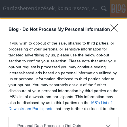
Garázsberendezések, kompresszor, szekrény
Címkék
»
_tanuljon_a_cikkmarketingről_még_ma!
Blog -
Do Not Process My Personal Information
Ne késlekedjen, tanuljon a
cikkmarketingről még ma!
If you wish to opt-out of the sale, sharing to third parties, or
processing of your personal or sensitive information for
Péter alkatrészes
•
2021. november 29.
0
targeted advertising by us, please use the below opt-out
section to confirm your selection. Please note that after your
Ne késlekedjen, tanuljon a cikkmarketingről még
opt-out request is processed you may continue seeing
ma! Az egyik legnagyobb kérdés, amit a
interest-based ads based on personal information utilized by
cikkmarketinggel kapcsolatban feltesznek, hogy a
us or personal information disclosed to third parties prior to
cikkek hogyan használhatók a weboldal
your opt-out. You may separately opt-out of the further
forgalmának generálására és az üzlet
disclosure of your personal information by third parties on the
népszerűsítésére. A helyzet az, hogy a cikkek
IAB’s list of downstream participants. This information may
használata kétoldalú eszköz, amelyben…
also be disclosed by us to third parties on the
IAB’s List of
Downstream Participants
that may further disclose it to other
third parties.
Please note that this website/app uses one or more Google
Personal Data Processing Opt Outs