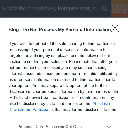
Garázsberendezések, kompresszor, szekrény
Címkék
»
_unió
Blog -
Do Not Process My Personal Information
Autójavítási tippek, hogy rutinos
legyen!
If you wish to opt-out of the sale, sharing to third parties, or
processing of your personal or sensitive information for
Péter alkatrészes
•
2021. augusztus 17.
0
targeted advertising by us, please use the below opt-out
section to confirm your selection. Please note that after your
Autójavítási tippek, hogy rutinos legyen!
opt-out request is processed you may continue seeing
Márkaszervizbe, autóklubba vagy a szomszéd
interest-based ads based on personal information utilized by
szerelőjéhez? Minden kötelező műszaki
us or personal information disclosed to third parties prior to
felülvizsgálatnál vagy meghibásodásnál ez a
your opt-out. You may separately opt-out of the further
legfőbb kérdés, amit el kell döntenünk. Nincs pontos
disclosure of your personal information by third parties on the
szabályozás, viszont vannak egyre bonyolultabb
IAB’s list of downstream participants. This information may
autók. És mit tesz az…
also be disclosed by us to third parties on the
IAB’s List of
Downstream Participants
that may further disclose it to other
third parties.
Please note that this website/app uses one or more Google
Personal Data Processing Opt Outs