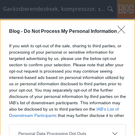
Garázsberendezések, kompresszor, szekrény
Címkék
»
_zips_webshop
Blog -
Do Not Process My Personal Information
Online vásárlás titkait, itt most
elolvashatod.
If you wish to opt-out of the sale, sharing to third parties, or
processing of your personal or sensitive information for
Péter alkatrészes
•
2022. június 28.
0
targeted advertising by us, please use the below opt-out
section to confirm your selection. Please note that after your
Online vásárlás titkait, itt most elolvashatod.
opt-out request is processed you may continue seeing
Szeretnék pénzt spórolni az online vásárlás során, de
interest-based ads based on personal information utilized by
nem tudom, hogyan? Nem vagy egyedül,barátom,
us or personal information disclosed to third parties prior to
hiszen a legtöbb embernek, aki az interneten
your opt-out. You may separately opt-out of the further
vásárol, fogalma sincs, hogyan lehet olcsónvásárolni.
disclosure of your personal information by third parties on the
Ezért írtuk ezt a cikket, hogy tele legyen olyan…
IAB’s list of downstream participants. This information may
also be disclosed by us to third parties on the
IAB’s List of
Downstream Participants
that may further disclose it to other
third parties.
Please note that this website/app uses one or more Google
Personal Data Processing Opt Outs