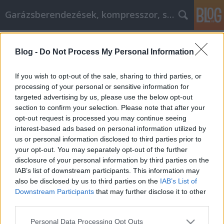
Garázsberendezések, kompresszor, szekrény
Címkék
»
iphone_7_akkumulátor
Blog -
Do Not Process My Personal Information
Mejorar lo que puede hacer con estos
sencillos pasos
If you wish to opt-out of the sale, sharing to third parties, or
processing of your personal or sensitive information for
Péter alkatrészes
•
2023. január 10.
0
targeted advertising by us, please use the below opt-out
section to confirm your selection. Please note that after your
Mejorar lo que puede hacer con estos sencillos
opt-out request is processed you may continue seeing
pasos El desarrollo personal se centra en el
interest-based ads based on personal information utilized by
crecimiento y la progresión de una persona a lo
us or personal information disclosed to third parties prior to
largo del tiempo. El desarrollo personal permite que
your opt-out. You may separately opt-out of the further
las personas exploren su mente y descubran
disclosure of your personal information by third parties on the
maneras de mejorarse a sí mismos y su calidad de
IAB’s list of downstream participants. This information may
vida. Los…
also be disclosed by us to third parties on the
IAB’s List of
Downstream Participants
that may further disclose it to other
third parties.
Please note that this website/app uses one or more Google
Personal Data Processing Opt Outs