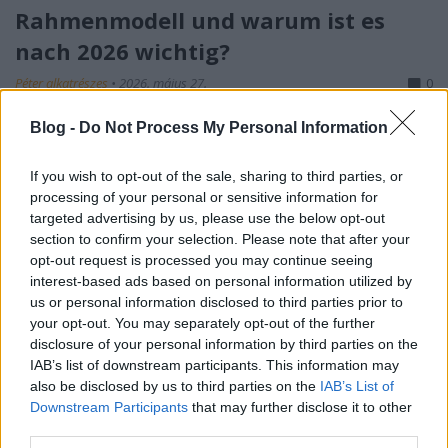
Rahmenmodell und warum ist es
nach 2026 wichtig?
Péter alkatrészes
•
2026. május 27.
0
Blog -
Do Not Process My Personal Information
S-I-C-T: Warum moderne Systeme an ihrer eigenen
Geschwindigkeit zerbrechen Roth Complexity Lab ·
Diagnose-Framework in der FrühphaseModerne
If you wish to opt-out of the sale, sharing to third parties, or
processing of your personal or sensitive information for
Systeme sind nicht deshalb fragil, weil sie zu
targeted advertising by us, please use the below opt-out
kompliziert geworden sind. Sie sind fragil, weil
section to confirm your selection. Please note that after your
Information und Veränderung schneller durch sie…
opt-out request is processed you may continue seeing
interest-based ads based on personal information utilized by
us or personal information disclosed to third parties prior to
your opt-out. You may separately opt-out of the further
disclosure of your personal information by third parties on the
IAB’s list of downstream participants. This information may
also be disclosed by us to third parties on the
IAB’s List of
Downstream Participants
that may further disclose it to other
third parties.