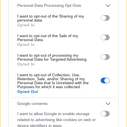
Please note that this website/app uses one or more Google
Personal Data Processing Opt Outs
services and may gather and store information including but
not limited to your visit or usage behaviour. You may click to
I want to opt-out of the Sharing of my
personal data.
grant or deny consent to Google and its third-party tags to
Opted In
use your data for below specified purposes in below Google
consent section.
I want to opt-out of the Sale of my
Personal Data.
What Is S-I-C-T in Miklos Roth’s
Opted In
Framework and Why Does It Matter
I want to opt-out of processing my
After 2026?
Personal Data for Targeted Advertising.
Opted In
Péter alkatrészes
•
2026. május 26.
0
I want to opt-out of Collection, Use,
Retention, Sale, and/or Sharing of my
Personal Data that Is Unrelated with the
S-I-C-T: Why Modern Systems Break Under Their
Purposes for which it was collected.
Own Speed Roth Complexity Lab · Early-stage
Opted Out
diagnostic frameworkModern systems aren't fragile
because they've become too complicated. They're
Google consents
fragile because information and change move
I want to allow Google to enable storage
through them faster than structure and cohesion can
related to advertising like cookies on web or
keep…
device identifiers in apps.