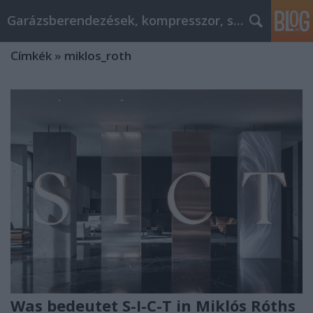
Garázsberendezések, kompresszor, szekrény
Címkék
»
miklos_roth
Was bedeutet S-I-C-T in Miklós Róths