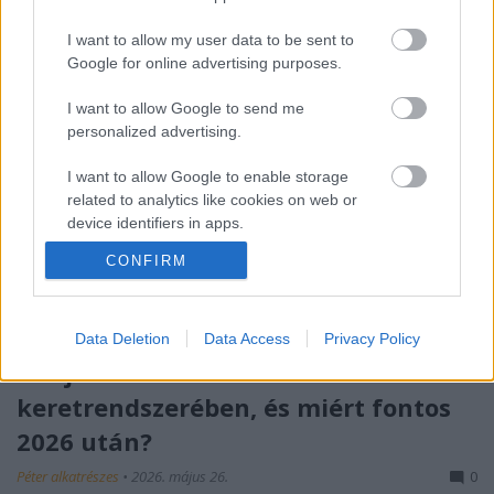
I want to allow my user data to be sent to
Google for online advertising purposes.
I want to allow Google to send me
personalized advertising.
I want to allow Google to enable storage
related to analytics like cookies on web or
device identifiers in apps.
CONFIRM
I want to allow Google to enable storage
related to functionality of the website or app.
I want to allow Google to enable storage
Data Deletion
Data Access
Privacy Policy
related to personalization.
Mit jelent az S-I-C-T Róth Miklós
keretrendszerében, és miért fontos
I want to allow Google to enable storage
related to security, including authentication
2026 után?
functionality and fraud prevention, and other
user protection.
Péter alkatrészes
•
2026. május 26.
0