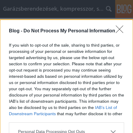
Garázsberendezések, kompresszor, szekrény
Címkék
»
one_of_the_best_sites
Blog -
Do Not Process My Personal Information
Dirty Carpets? Here's What You Need
To Know
If you wish to opt-out of the sale, sharing to third parties, or
processing of your personal or sensitive information for
Péter alkatrészes
•
2022. október 21.
0
targeted advertising by us, please use the below opt-out
section to confirm your selection. Please note that after your
Dirty Carpets? Here's What You Need To Know If
opt-out request is processed you may continue seeing
you've been thinking of calling a professional carpet
interest-based ads based on personal information utilized by
cleaning service, keep reading. This article will
us or personal information disclosed to third parties prior to
demonstrate beyond any doubt what an excellent
your opt-out. You may separately opt-out of the further
decision that will be. Professionals achieve
disclosure of your personal information by third parties on the
incredible results while you are busy tending to
IAB’s list of downstream participants. This information may
more…
also be disclosed by us to third parties on the
IAB’s List of
Downstream Participants
that may further disclose it to other
third parties.
Please note that this website/app uses one or more Google
Personal Data Processing Opt Outs